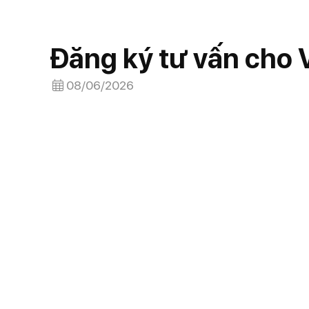
Đăng ký tư vấn cho
08/06/2026