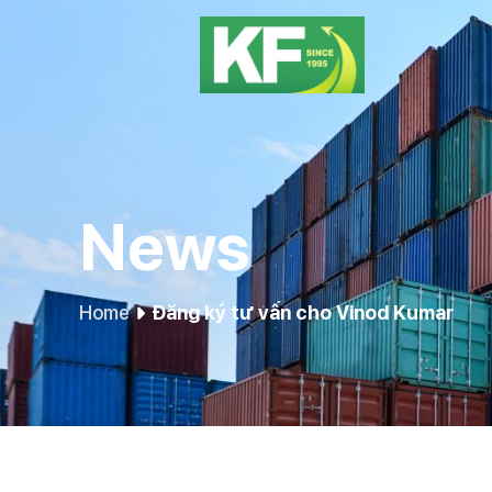
News
Home
Đăng ký tư vấn cho Vinod Kumar