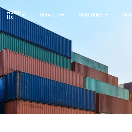
About
Services
Schedules
New
Us