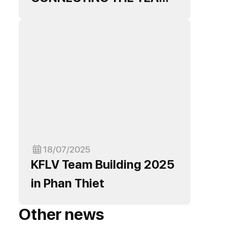
READY TO BREAK
THROUGH IN THE NEW
YEAR
18/07/2025
KFLV Team Building 2025
in Phan Thiet
Other news