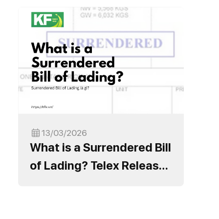
13/03/2026
What is a Surrendered Bill
of Lading? Telex Release
Process and Important
Notes