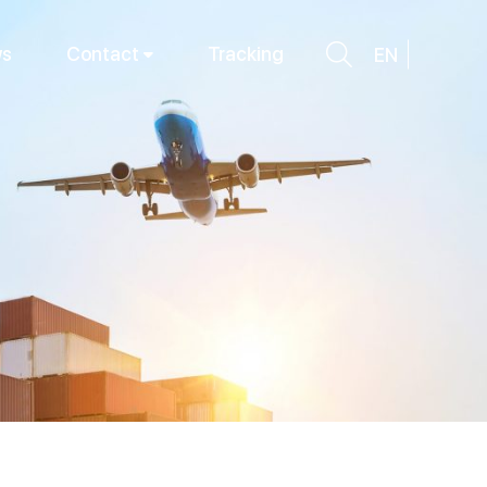
s
Contact
Tracking
EN