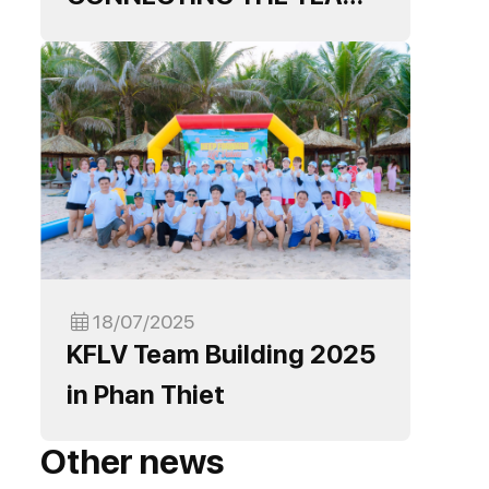
READY TO BREAK
THROUGH IN THE NEW
YEAR
18/07/2025
KFLV Team Building 2025
in Phan Thiet
Other news