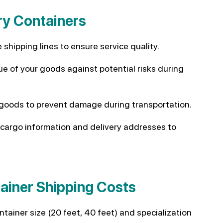
ry Containers
 shipping lines to ensure service quality.
ue of your goods against potential risks during
 goods to prevent damage during transportation.
cargo information and delivery addresses to
tainer Shipping Costs
tainer size (20 feet, 40 feet) and specialization