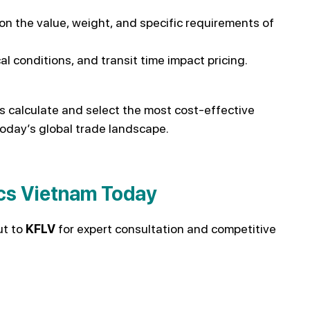
n the value, weight, and specific requirements of
l conditions, and transit time impact pricing.
s calculate and select the most cost-effective
today’s global trade landscape.
ics Vietnam Today
ut to
KFLV
for expert consultation and competitive