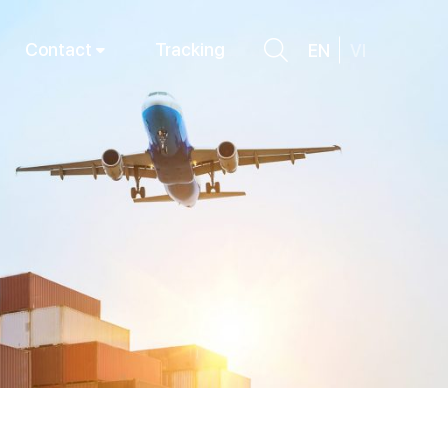
Contact
Tracking
EN
VI