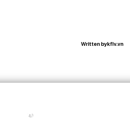
Written bykflv.vn
CONTACT INFO
Units C3.08 – C3.09 – C3.10 – C3.11, 3rd F
Tower C, Mixed-use Commercial and Resi
Complex on Lot 1-13, Functional Area No. 1