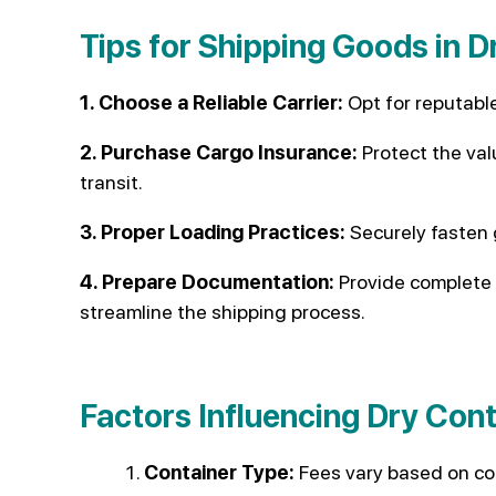
Tips for Shipping Goods in D
1. Choose a Reliable Carrier:
Opt for reputable
2. Purchase Cargo Insurance:
Protect the val
transit.
3. Proper Loading Practices:
Securely fasten
4. Prepare Documentation:
Provide complete 
streamline the shipping process.
Factors Influencing Dry Con
Container Type:
Fees vary based on con