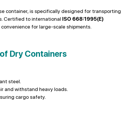
e container, is specifically designed for transporting
 Certified to international
ISO 668:1995(E)
 convenience for large-scale shipments.
 of Dry Containers
ant steel.
ir and withstand heavy loads.
suring cargo safety.