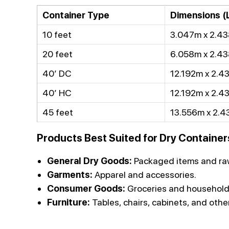
Container Type
Dimensions (L
10 feet
3.047m x 2.43
20 feet
6.058m x 2.43
40’ DC
12.192m x 2.4
40’ HC
12.192m x 2.4
45 feet
13.556m x 2.4
Products Best Suited for Dry Container
General Dry Goods:
Packaged items and raw
Garments:
Apparel and accessories.
Consumer Goods:
Groceries and household
Furniture:
Tables, chairs, cabinets, and othe