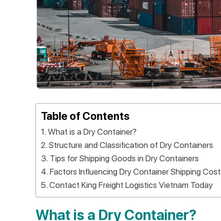
Table of Contents
What is a Dry Container?
Structure and Classification of Dry Containers
Tips for Shipping Goods in Dry Containers
Factors Influencing Dry Container Shipping Cos
Contact King Freight Logistics Vietnam Today
What is a Dry Container?