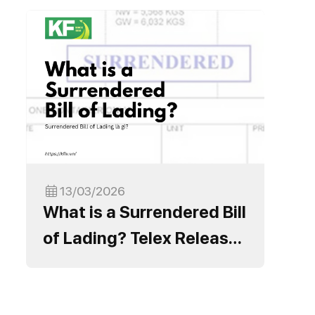
13/03/2026
What is a Surrendered Bill
of Lading? Telex Release
Process and Important
Notes