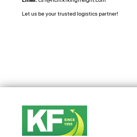
Let us be your trusted logistics partner!