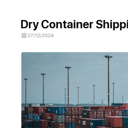
Dry Container Shipp
27/12/2024