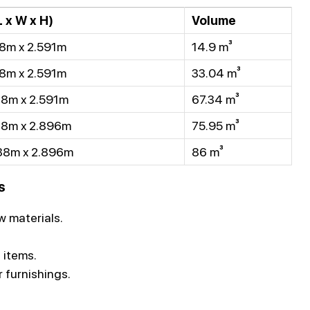
 x W x H)
Volume
8m x 2.591m
14.9 m³
8m x 2.591m
33.04 m³
38m x 2.591m
67.34 m³
38m x 2.896m
75.95 m³
38m x 2.896m
86 m³
s
 materials.
 items.
r furnishings.