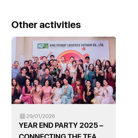
Other activities
29/01/2026
YEAR END PARTY 2025 –
CONNECTING THE TEAM,