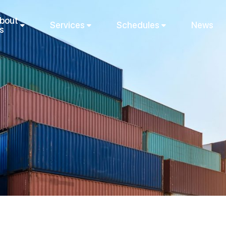
bout
Services
Schedules
News
s