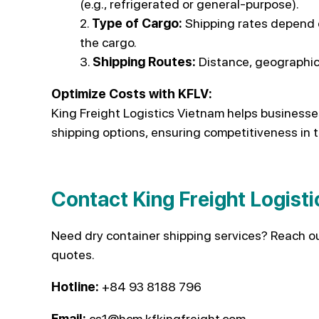
(e.g., refrigerated or general-purpose).
Type of Cargo:
Shipping rates depend o
the cargo.
Shipping Routes:
Distance, geographica
Optimize Costs with KFLV:
King Freight Logistics Vietnam helps businesse
shipping options, ensuring competitiveness in 
Contact King Freight Logist
Need dry container shipping services? Reach o
quotes.
Hotline:
+84 93 8188 796
Email:
cs1@hcm.kfkingfreight.com