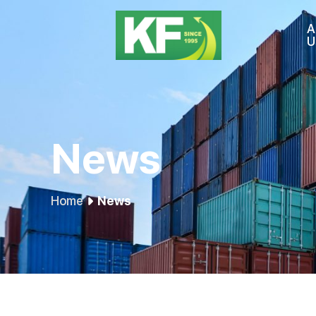
A
U
News
Home
News