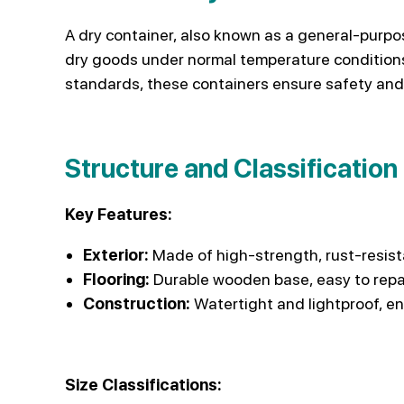
A dry container, also known as a general-purpos
dry goods under normal temperature conditions.
standards, these containers ensure safety and
Structure and Classification
Key Features:
Exterior:
Made of high-strength, rust-resist
Flooring:
Durable wooden base, easy to repa
Construction:
Watertight and lightproof, en
Size Classifications: